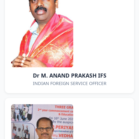
Dr M. ANAND PRAKASH IFS
INDIAN FOREIGN SERVICE OFFICER