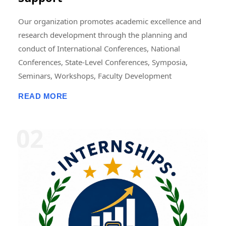
Our organization promotes academic excellence and
research development through the planning and
conduct of International Conferences, National
Conferences, State-Level Conferences, Symposia,
Seminars, Workshops, Faculty Development
Programmes (FDPs), Training Programmes, Research
READ MORE
Methodology Programmes, and Academic Publication
Activities. These events may be organized in online,
offline, or hybrid modes, either independently or in
collaboration with universities, colleges, research
institutions, professional bodies, NGOs, industries,
and academic organizations. We also support the
publication of research papers, edited books,
conference proceedings, journals, book chapters, and
scholarly articles. In addition, we offer opportunities
for Research Fellowships, Internships, Academic