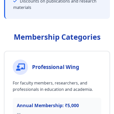
Discounts on publications and research
materials
Membership Categories
Professional Wing
For faculty members, researchers, and
professionals in education and academia.
Annual Membership: ₹5,000
or