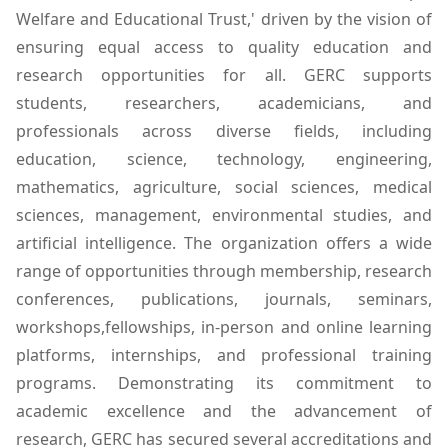
Welfare and Educational Trust,' driven by the vision of
ensuring equal access to quality education and
research opportunities for all. GERC supports
students, researchers, academicians, and
professionals across diverse fields, including
education, science, technology, engineering,
mathematics, agriculture, social sciences, medical
sciences, management, environmental studies, and
artificial intelligence. The organization offers a wide
range of opportunities through membership, research
conferences, publications, journals, seminars,
workshops,fellowships, in-person and online learning
platforms, internships, and professional training
programs. Demonstrating its commitment to
academic excellence and the advancement of
research, GERC has secured several accreditations and