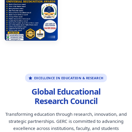
EXCELLENCE IN EDUCATION & RESEARCH
Global Educational
Research Council
Transforming education through research, innovation, and
strategic partnerships. GERC is committed to advancing
excellence across institutions, faculty, and students