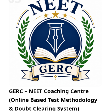
Mathematics through regular practice exams and
expert mentoring. The online learning platform
enables flexible preparation from any location while
helping students improve problem-solving skills, time
management, and examination confidence for success
in JEE Main and JEE Advanced.
GERC – NEET Coaching Centre
(Online Based Test Methodology
& Doubt Clearing System)