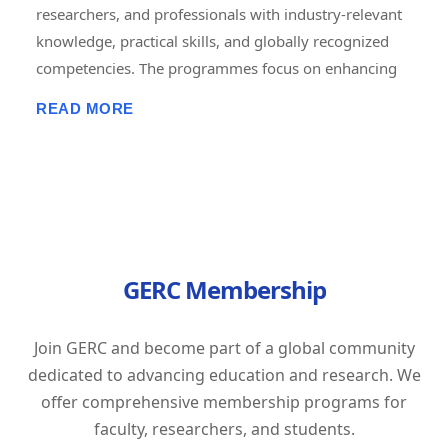
researchers, and professionals with industry-relevant
knowledge, practical skills, and globally recognized
competencies. The programmes focus on enhancing
employability, career advancement, entrepreneurship,
READ MORE
and lifelong learning through short-term, job-oriented
certificate courses. Delivered in online, offline, and
hybrid modes, these courses combine expert-led
training, hands-on projects, assessments, and
certification to prepare learners for the evolving
demands of the global workforce. GERC is committed
GERC Membership
to bridging the gap between academic learning and
industry expectations by empowering individuals with
future-ready skills and professional excellence.
Join GERC and become part of a global community
Tagline: "Learn Today. Lead Tomorrow. Build Your
dedicated to advancing education and research. We
Career with GERC."
offer comprehensive membership programs for
faculty, researchers, and students.