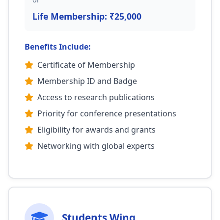
Life Membership: ₹25,000
Benefits Include:
Certificate of Membership
Membership ID and Badge
Access to research publications
Priority for conference presentations
Eligibility for awards and grants
Networking with global experts
Students Wing