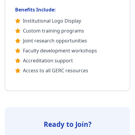
Benefits Include:
Institutional Logo Display
Custom training programs
Joint research opportunities
Faculty development workshops
Accreditation support
Access to all GERC resources
Ready to Join?