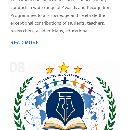
conducts a wide range of Awards and Recognition
Programmes to acknowledge and celebrate the
exceptional contributions of students, teachers,
researchers, academicians, educational
administrators, institutions, professionals, innovators,
READ MORE
and social contributors. These programmes are
designed to recognize excellence in teaching,
research, publications, innovation, leadership,
entrepreneurship, community service, skill
development, and academic achievement. GERC
provides recognition through national and
international award platforms, encouraging
individuals and organizations to pursue continuous
improvement and contribute to the advancement of
education, research, and society. The awards may
include certificates, medals, trophies, mementos,