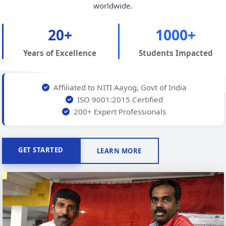
worldwide.
20+
1000+
Years of Excellence
Students Impacted
Affiliated to NITI Aayog, Govt of India
ISO 9001:2015 Certified
200+ Expert Professionals
GET STARTED
LEARN MORE