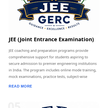
contributing to the advancement of education and
research at regional, national, and international levels.
JEE (Joint Entrance Examination)
JEE coaching and preparation programs provide
comprehensive support for students aspiring to
secure admission to premier engineering institutions
in India. The program includes online mode training,
mock examinations, practice tests, subject-wise
assessments, doubt-clearing sessions, live and
READ MORE
recorded classes, previous-year question paper
discussions, and performance analysis. Students
receive structured guidance in Physics, Chemistry, and