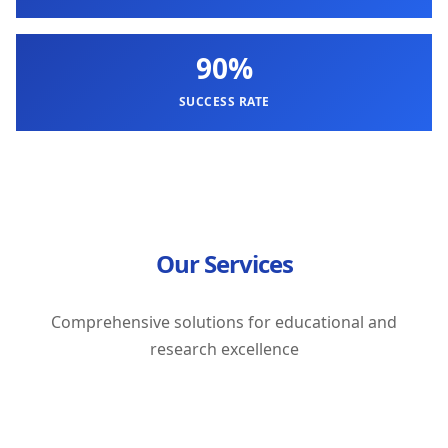
90%
SUCCESS RATE
Our Services
Comprehensive solutions for educational and
research excellence