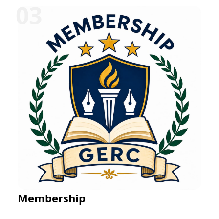
can be offered in various disciplines such as
education, research, technology, management,
healthcare, social work, and entrepreneurship.
Participants typically receive mentorship, project-
based learning opportunities, skill development
training, performance evaluation, and a certificate
upon successful completion. These programs help
bridge the gap between academic learning and
professional practice while fostering career readiness
and lifelong learning.
Membership