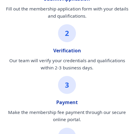
Fill out the membership application form with your details
and qualifications.
2
Verification
Our team will verify your credentials and qualifications
within 2-3 business days.
3
Payment
Make the membership fee payment through our secure
online portal.