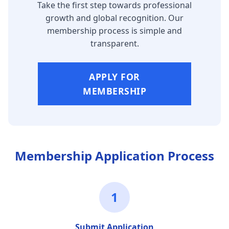
Take the first step towards professional
growth and global recognition. Our
membership process is simple and
transparent.
APPLY FOR
MEMBERSHIP
Membership Application Process
1
Submit Application