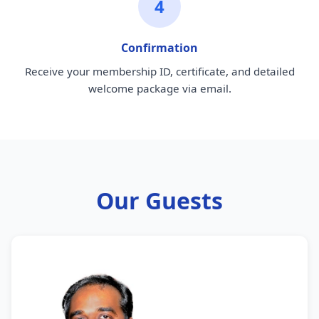
4
Confirmation
Receive your membership ID, certificate, and detailed
welcome package via email.
Our Guests