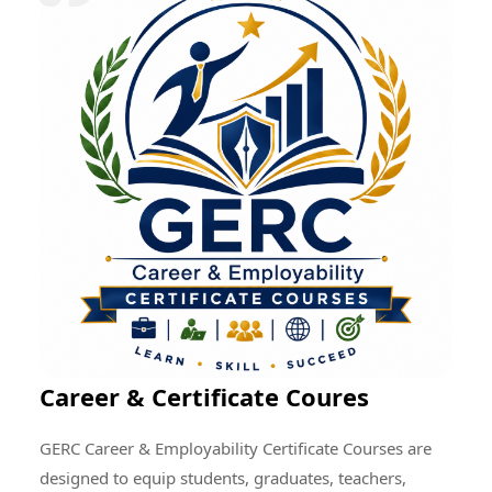
research quality, enhance professional development,
encourage cultural exchange, and create opportunities
for addressing global educational and societal
challenges through collective efforts.
Career & Certificate Coures
GERC Career & Employability Certificate Courses are
designed to equip students, graduates, teachers,