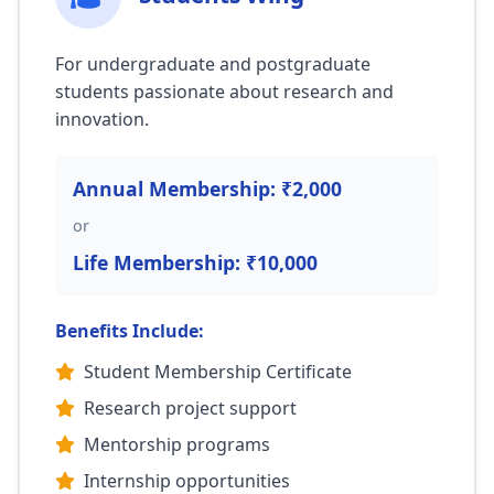
For undergraduate and postgraduate
students passionate about research and
innovation.
Annual Membership: ₹2,000
or
Life Membership: ₹10,000
Benefits Include:
Student Membership Certificate
Research project support
Mentorship programs
Internship opportunities