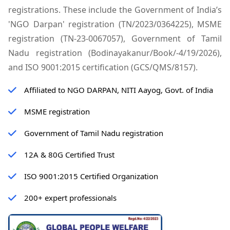
registrations. These include the Government of India’s
'NGO Darpan' registration (TN/2023/0364225), MSME
registration (TN-23-0067057), Government of Tamil
Nadu registration (Bodinayakanur/Book/-4/19/2026),
and ISO 9001:2015 certification (GCS/QMS/8157).
Affiliated to NGO DARPAN, NITI Aayog, Govt. of India
MSME registration
Government of Tamil Nadu registration
12A & 80G Certified Trust
ISO 9001:2015 Certified Organization
200+ expert professionals