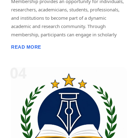
Membership provides an opportunity for individuals,
researchers, academicians, students, professionals,
and institutions to become part of a dynamic
academic and research community. Through
membership, participants can engage in scholarly
activities, including international and national
READ MORE
conferences, seminars, workshops, symposiums,
faculty development programmes, research projects,
internships, fellowships, publications, and
collaborative initiatives. Members gain access to
academic resources, networking opportunities,
professional development programmes, research
guidance, and recognition for their contributions.
Membership promotes knowledge sharing,
innovation, lifelong learning, and interdisciplinary
collaboration, helping members enhance their
academic, research, and professional growth while