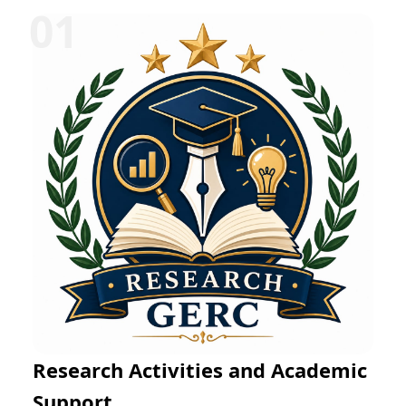
Research Activities and Academic
Support