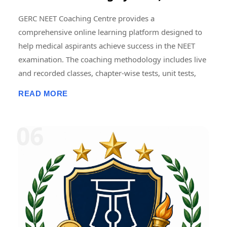
GERC NEET Coaching Centre provides a
comprehensive online learning platform designed to
help medical aspirants achieve success in the NEET
examination. The coaching methodology includes live
and recorded classes, chapter-wise tests, unit tests,
grand tests, and full-length NEET model examinations
READ MORE
conducted in an online format. Regular mock tests are
designed to simulate the actual NEET examination
pattern, helping students improve time management,
accuracy, problem-solving skills, and exam
confidence. Detailed performance analytics, subject-
wise score analysis, and progress tracking enable
students to identify strengths and areas requiring
improvement. Consistent mock testing and
performance review are widely regarded as essential
components of effective NEET preparation. � NEET