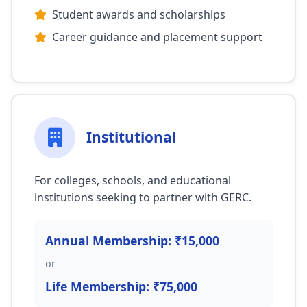
Student awards and scholarships
Career guidance and placement support
Institutional
For colleges, schools, and educational
institutions seeking to partner with GERC.
Annual Membership: ₹15,000
or
Life Membership: ₹75,000