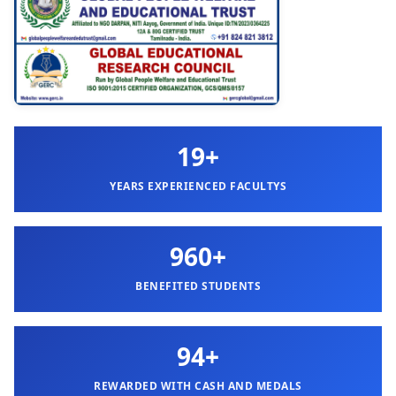
19+
YEARS EXPERIENCED FACULTYS
960+
BENEFITED STUDENTS
94+
REWARDED WITH CASH AND MEDALS