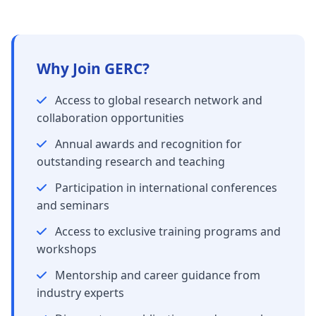
Why Join GERC?
Access to global research network and
collaboration opportunities
Annual awards and recognition for
outstanding research and teaching
Participation in international conferences
and seminars
Access to exclusive training programs and
workshops
Mentorship and career guidance from
industry experts