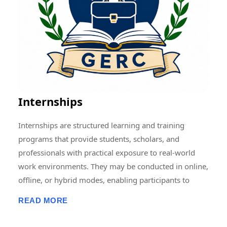
Memberships, Research Guidance, Networking, Skill
Development, and Capacity Building to students,
scholars, faculty members, and professionals.
Through collaborative and multidisciplinary initiatives,
we strive to create a vibrant research ecosystem that
encourages innovation, knowledge sharing, and
societal development at local, national, and
Internships
international levels.
Internships are structured learning and training
programs that provide students, scholars, and
professionals with practical exposure to real-world
work environments. They may be conducted in online,
offline, or hybrid modes, enabling participants to
develop professional skills, gain hands-on experience,
READ MORE
enhance employability, and apply academic
knowledge in practical settings. Internship programs