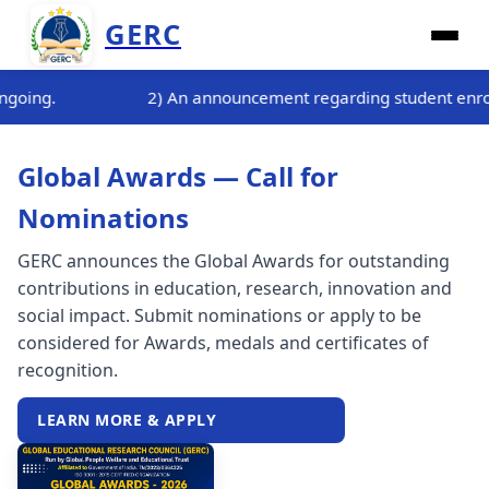
GERC
t regarding student enrollment for the three-month internship 
Global Awards — Call for
Nominations
GERC announces the Global Awards for outstanding
contributions in education, research, innovation and
social impact. Submit nominations or apply to be
considered for Awards, medals and certificates of
recognition.
LEARN MORE & APPLY