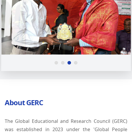
About GERC
The Global Educational and Research Council (GERC)
was established in 2023 under the 'Global People